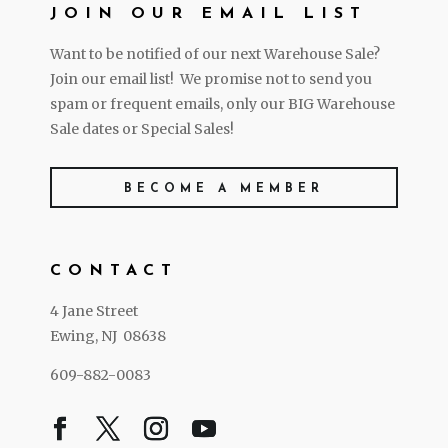
JOIN OUR EMAIL LIST
Want to be notified of our next Warehouse Sale?
Join our email list! We promise not to send you
spam or frequent emails, only our BIG Warehouse
Sale dates or Special Sales!
BECOME A MEMBER
CONTACT
4 Jane Street
Ewing, NJ 08638
609-882-0083