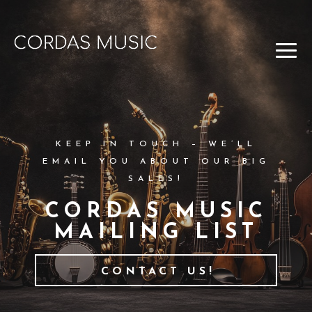
KEEP IN TOUCH – WE’LL
EMAIL YOU ABOUT OUR BIG
SALES!
CORDAS MUSIC
MAILING LIST
CONTACT US!