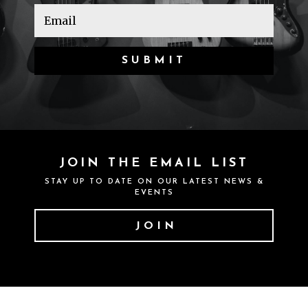
SUBMIT
JOIN THE EMAIL LIST
STAY UP TO DATE ON OUR LATEST NEWS &
EVENTS
JOIN