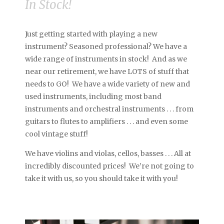
In Stock!
Just getting started with playing a new
instrument? Seasoned professional? We have a
wide range of instruments in stock! And as we
near our retirement, we have LOTS of stuff that
needs to GO! We have a wide variety of new and
used instruments, including most band
instruments and orchestral instruments . . . from
guitars to flutes to amplifiers . . . and even some
cool vintage stuff!
We have violins and violas, cellos, basses . . . All at
incredibly discounted prices! We’re not going to
take it with us, so you should take it with you!