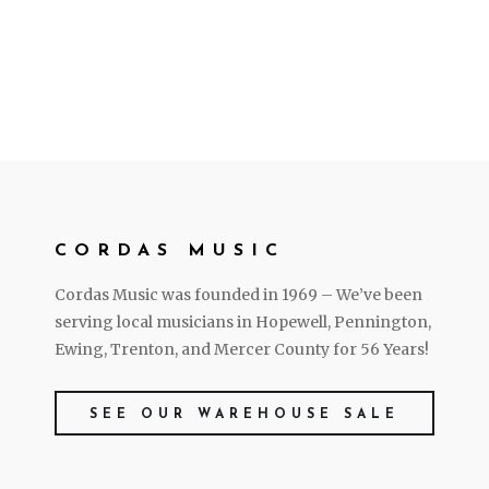
CORDAS MUSIC
Cordas Music was founded in 1969 – We’ve been
serving local musicians in Hopewell, Pennington,
Ewing, Trenton, and Mercer County for 56 Years!
SEE OUR WAREHOUSE SALE