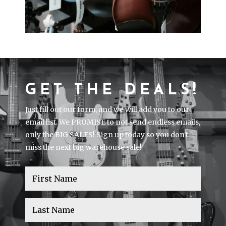
GET THE DEALS!
Just fill out our form, and we will add you to our
email list. We PROMISE to not send endless emails,
only the BIG SALES! Sign up today so you don't
miss the next big warehouse sale!