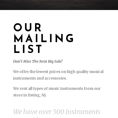
OUR
MAILING
LIST
Don’t Miss The Next Big Sale!
We offer the lowest prices on high quality musical
instruments and accessories.
We rent all types of music instruments from our
store in Ewing, NJ.
We have over 500 Instruments